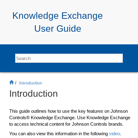
Jump
to
Knowledge Exchange
main
content
User Guide
Introduction
Introduction
This guide outlines how to use the key features on Johnson
Controls®
Knowledge Exchange
. Use
Knowledge Exchange
to access technical content for Johnson Controls brands.
You can also view this information in the following
video
.