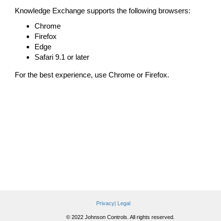
Knowledge Exchange supports the following browsers:
Chrome
Firefox
Edge
Safari 9.1 or later
For the best experience, use Chrome or Firefox.
Privacy|
Legal
© 2022 Johnson Controls. All rights reserved.